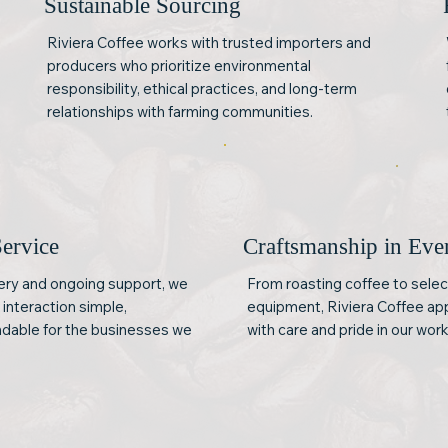
Sustainable Sourcing
Riviera Coffee works with trusted importers and
producers who prioritize environmental
responsibility, ethical practices, and long-term
relationships with farming communities.
Service
Craftsmanship in Ev
very and ongoing support, we
From roasting coffee to selec
interaction simple,
equipment, Riviera Coffee ap
dable for the businesses we
with care and pride in our work