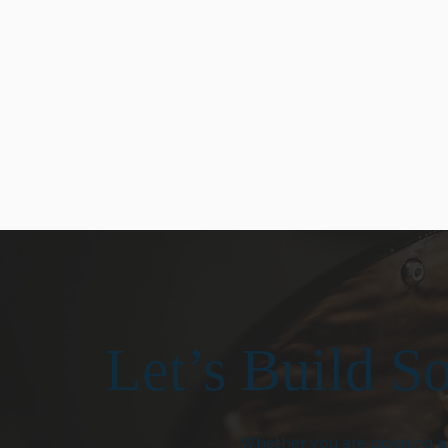
small-batch roasted coffee
Our team is resp
and premium café products
knowledgeable, 
that meet the same high
help. From prod
standards every time you
recommendation
order.
equipment guida
provide dependa
when you need it
Let’s Build S
Whether you are opening a n