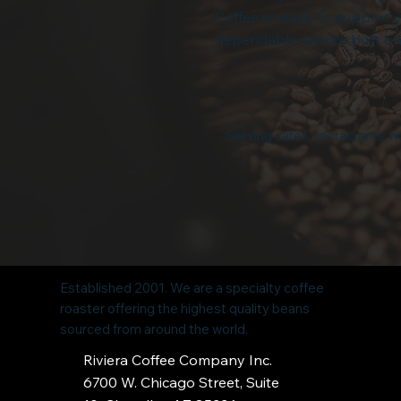
Coffee is ready to support 
dependable service built on
Serving cafés, restaurants, ho
Established 2001. We are a specialty coffee
roaster offering the highest quality beans
sourced from around the world.
Riviera Coffee Company Inc.
6700 W. Chicago Street, Suite