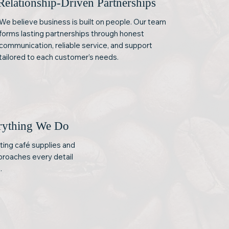
Relationship-Driven Partnerships
We believe business is built on people. Our team
forms lasting partnerships through honest
communication, reliable service, and support
tailored to each customer’s needs.
erything We Do
ting café supplies and
proaches every detail
.