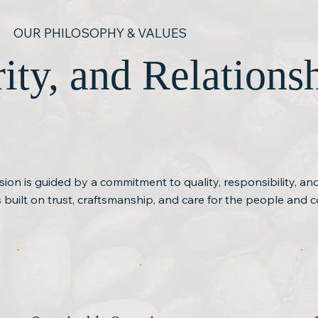
OUR PHILOSOPHY & VALUES
grity, and Relation
ision is guided by a commitment to quality, responsibility, a
is built on trust, craftsmanship, and care for the people and