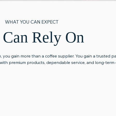
WHAT YOU CAN EXPECT
u Can Rely On
, you gain more than a coffee supplier. You gain a trusted p
with premium products, dependable service, and long-term c
ervice &
Long-Term
Honest
Partnership
Communi