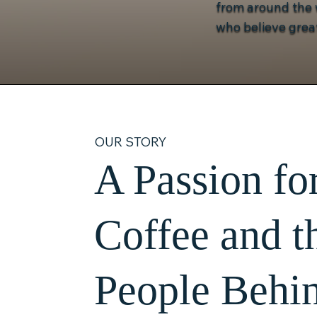
from around the w
who believe great
OUR STORY
A Passion fo
Coffee and t
People Behin