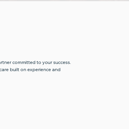
artner committed to your success.
are built on experience and
Pride in Every Cup
cation
Everything we do is guided by