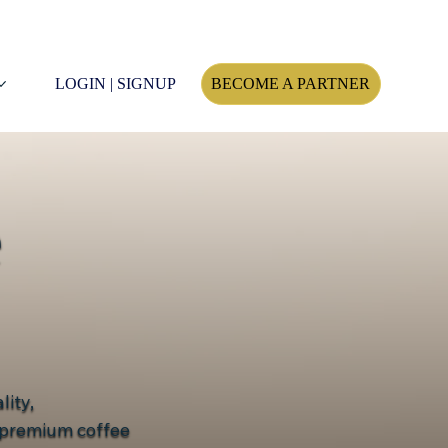
LOGIN | SIGNUP
BECOME A PARTNER
e
lity,
d premium coffee