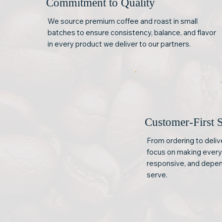
Commitment to Quality
We source premium coffee and roast in small
batches to ensure consistency, balance, and flavor
in every product we deliver to our partners.
Customer-First 
From ordering to deli
focus on making every 
responsive, and depen
serve.