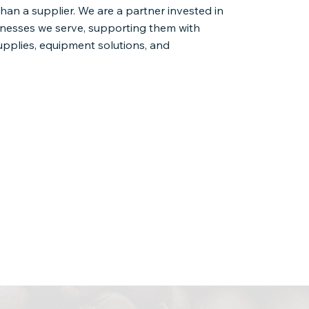
than a supplier. We are a partner invested in
inesses we serve, supporting them with
upplies, equipment solutions, and