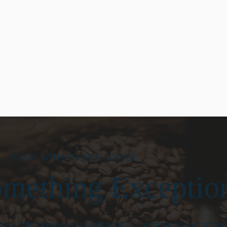
onsive,
Riviera Coffee builds
We believe trus
and ready to
relationships that last. We
through trans
uct
work closely with our partners
follow-throug
s to
to understand their goals and
can expect cle
nce, we
provide solutions that grow
communicatio
ble support
with their business.
accountability
.
interaction.
WORK WITH RIVIERA COFFEE
omething Exceptio
ew café, growing your restaurant, or improving your office 