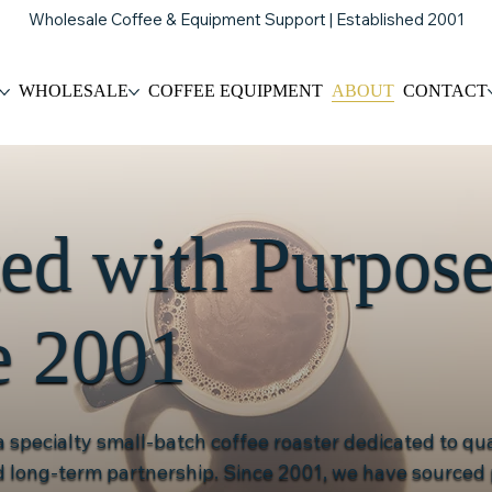
Wholesale Coffee & Equipment Support | Established 2001
WHOLESALE
COFFEE EQUIPMENT
ABOUT
CONTACT
ted with Purpos
e 2001
 a specialty small-batch coffee roaster dedicated to qua
nd long-term partnership. Since 2001, we have source