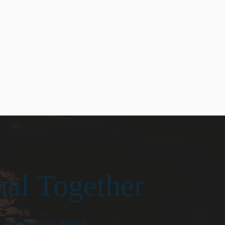
craftsmanship and care,
t is built
helping our partners serve
parency and
coffee they are proud to share
h. Our customers
with their customers.
ar
n and
 in every
nal Together
coffee program, Riviera