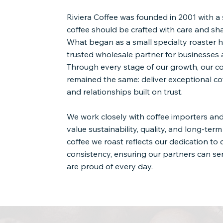
Riviera Coffee was founded in 2001 with a 
coffee should be crafted with care and sh
What began as a small specialty roaster h
trusted wholesale partner for businesses 
Through every stage of our growth, our 
remained the same: deliver exceptional cof
and relationships built on trust.
We work closely with coffee importers a
value sustainability, quality, and long-ter
coffee we roast reflects our dedication to
consistency, ensuring our partners can s
are proud of every day.