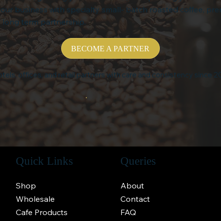
your business with specialty small- batch roasted coffee, pr
 long term partnership.
BECOME A PARTNER
tels, offices, and retail partners with care and consistency since 2
Quick Links
Queries
Shop
About
Wholesale
Contact
Cafe Products
FAQ