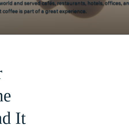
orld and served cafés, restaurants, hotels, offices, an
 coffee is part of a great experience.
r
he
d It