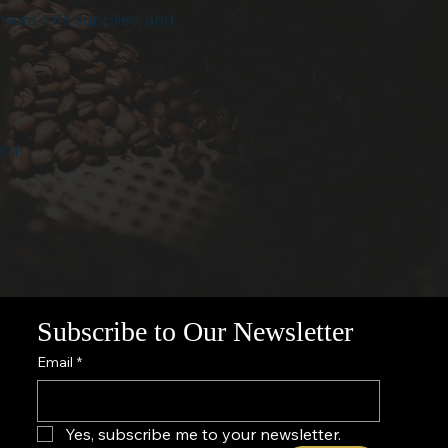
emium café supplies, and
001.
Subscribe to Our Newsletter
Email
*
Yes, subscribe me to your newsletter.