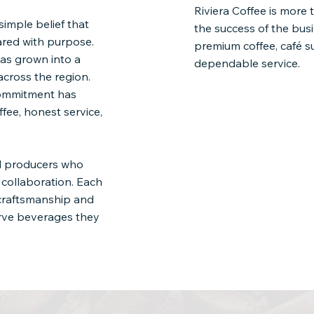
Riviera Coffee is more 
simple belief that
the success of the bus
ared with purpose.
premium coffee, café s
as grown into a
dependable service.
across the region.
commitment has
fee, honest service,
nd producers who
m collaboration. Each
 craftsmanship and
erve beverages they