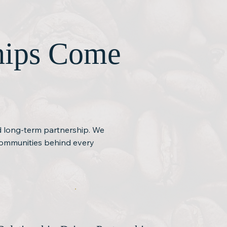
ships Come
nd long-term partnership. We
 communities behind every