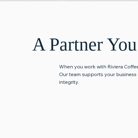
A Partner Yo
When you work with Riviera Coffee
Our team supports your business 
integrity.
Consistent Quality
Reliable S
Support
You can expect specialty