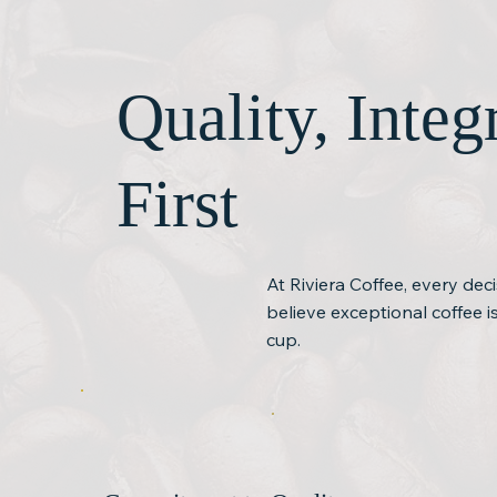
Quality, Inte
First
At Riviera Coffee, every dec
believe exceptional coffee 
cup.