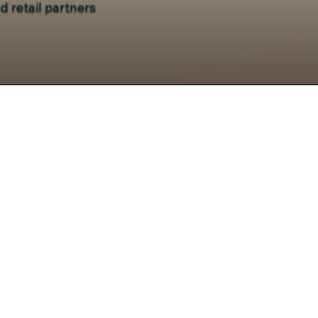
d retail partners