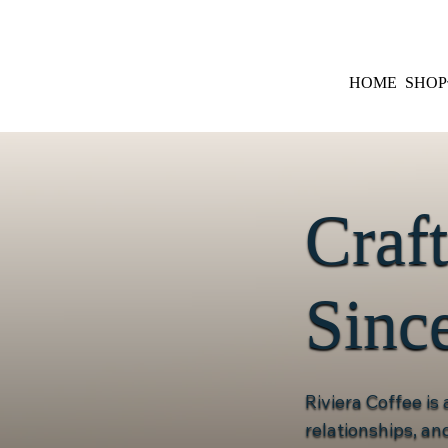
HOME
SHOP
Craf
Sinc
Riviera Coffee is
relationships, a