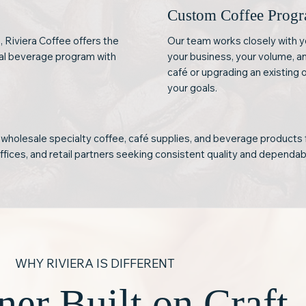
Custom Coffee Prog
, Riviera Coffee offers the
Our team works closely with y
nal beverage program with
your business, your volume, a
café or upgrading an existing 
your goals.
 wholesale specialty coffee, café supplies, and beverage products 
offices, and retail partners seeking consistent quality and dependab
WHY RIVIERA IS DIFFERENT
ner Built on Craft,