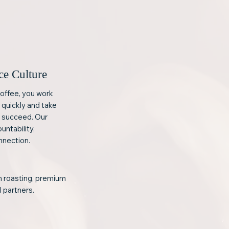
ce Culture
offee, you work
 quickly and take
s succeed. Our
ountability,
nnection.
ch roasting, premium
l partners.