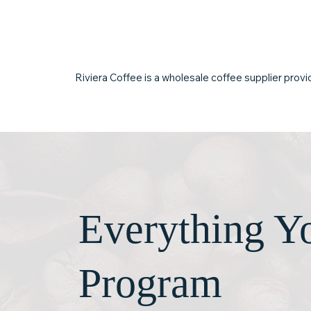
business serve coffee your
relationships, 
customers return for.
quality.
Riviera Coffee is a wholesale coffee supplier provid
Everything Yo
Program