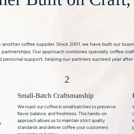
st another coffee supplier. Since 2001, we have built our busi
rm partnerships. Our approach combines specialty coffee cra
 personal support, helping our partners succeed year after 
2
Small-Batch Craftsmanship
We roast our coffee in small batches to preserve
flavor, balance, and freshness. This hands-on
approach allows us to maintain strict quality
o
standards and deliver coffee your customers