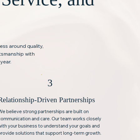
ness around quality,
ftsmanship with
year.
3
Relationship-Driven Partnerships
We believe strong partnerships are built on
communication and care. Our team works closely
with your business to understand your goals and
provide solutions that support long-term growth.