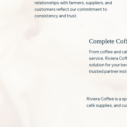
relationships with farmers, suppliers, and
customers reflect our commitment to
consistency and trust.
Complete Cof
From coffee and ca
service, Riviera Co
solution for your b
trusted partner inst
Riviera Coffee is a s
café supplies, and cus