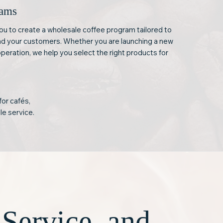
rams
ou to create a wholesale coffee program tailored to
nd your customers. Whether you are launching a new
operation, we help you select the right products for
for cafés,
le service.
 Service, and