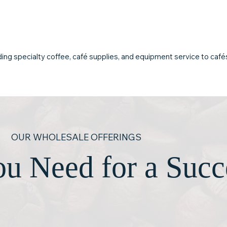
and long-term
café products that meet
downtime or di
professional standards of
flavor and reliability.
ing specialty coffee, café supplies, and equipment service to cafés, 
OUR WHOLESALE OFFERINGS
u Need for a Succ