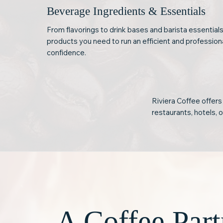
Beverage Ingredients & Essentials
From flavorings to drink bases and barista essentials
products you need to run an efficient and professio
confidence.
Riviera Coffee offers
restaurants, hotels, 
A Coffee Part