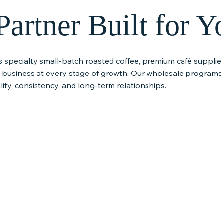
artner Built for Y
s specialty small-batch roasted coffee, premium café suppl
r business at every stage of growth. Our wholesale programs
ity, consistency, and long-term relationships.
e Global
Premium Café
Equipmen
Supplies
Technical
rusted
From syrups and teas to
We offer equip
producers who
chocolate and beverage
maintenance, 
inable
essentials, Riviera Coffee
service so you
ng farmer
provides carefully selected
can operate s