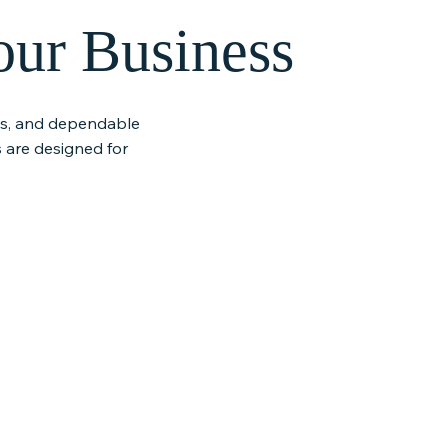
our Business
ies, and dependable
 are designed for
t &
Customer-First
 Support
Partnership
ment solutions,
Our team builds long-term
and responsive
partnerships through honest
r business
communication, fast response
moothly without
times, and service you can