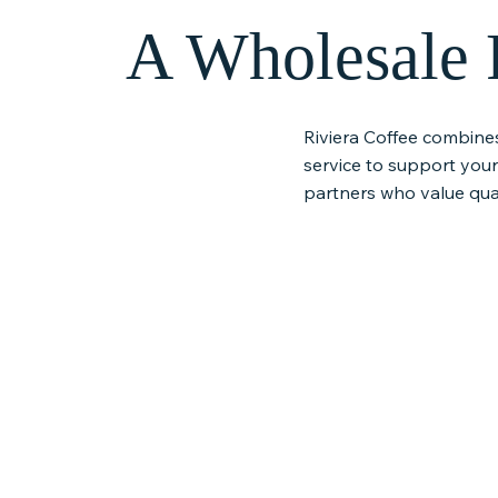
A Wholesale P
Riviera Coffee combine
service to support you
partners who value qual
Specialty Small-Batch
Responsibl
Roasted Coffee
Sourcing
Our coffee is roasted in small
We work with t
batches to ensure freshness,
importers and 
balance, and consistency
prioritize susta
in every cup, helping your
practices, stro