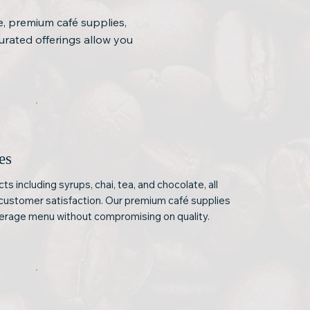
e, premium café supplies,
urated offerings allow you
es
s including syrups, chai, tea, and chocolate, all
customer satisfaction. Our premium café supplies
verage menu without compromising on quality.