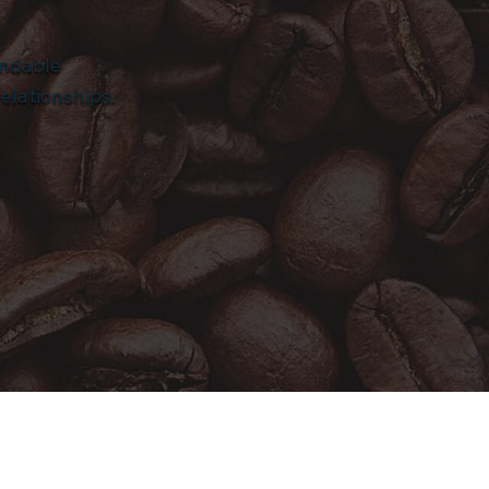
endable
elationships.