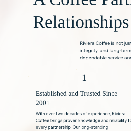
Relationships
Riviera Coffee is not ju
integrity, and long-te
dependable service and
1
Established and Trusted Since
2001
With over two decades of experience, Riviera
Coffee brings proven knowledge and reliability t
every partnership. Our long-standing