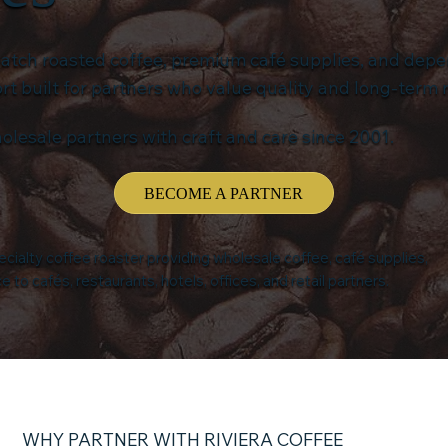
batch roasted coffee, premium café supplies, and dep
 built for partners who value quality and long-term r
olesale partners with craft and care since 2001.
BECOME A PARTNER
pecialty coffee roaster providing wholesale coffee, café supplies,
to cafés, restaurants, hotels, offices, and retail partners.
WHY PARTNER WITH RIVIERA COFFEE