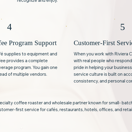
recognize and enjoy.
4
5
fee Program Support
Customer-First Servi
fé supplies to equipment and
When you work with Riviera C
ffee provides a complete
with real people who respond
everage program. You gain one
pride in helping your busines
ead of multiple vendors.
service culture is built on acc
consistency, and personal co
pecialty coffee roaster and wholesale partner known for small- bat
tomer-first service for cafés, restaurants, hotels, offices, and retai