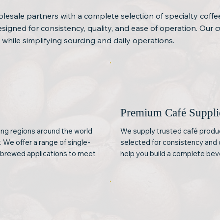
lesale partners with a complete selection of specialty coffe
igned for consistency, quality, and ease of operation. Our c
 while simplifying sourcing and daily operations.
e
Premium Café Suppli
ng regions around the world
We supply trusted café product
. We offer a range of single-
selected for consistency and 
d brewed applications to meet
help you build a complete be