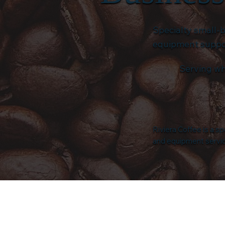
Specialty small-
equipment support
Serving wh
Riviera Coffee is a s
and equipment service 