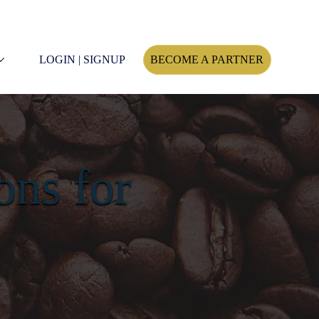
LOGIN | SIGNUP
BECOME A PARTNER
ons for