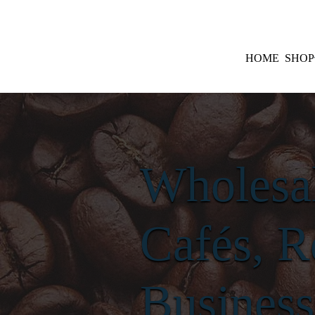
HOME
SHOP
Wholesal
Cafés, R
Business