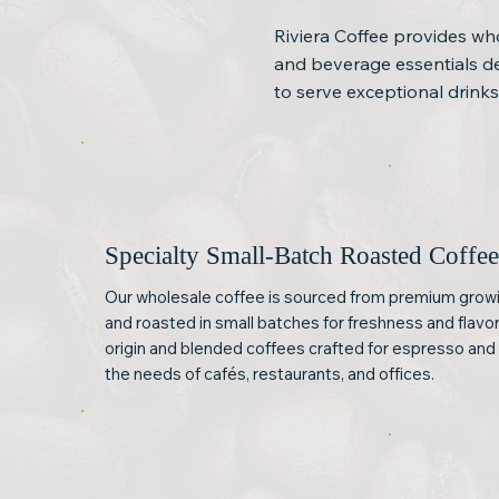
Riviera Coffee provides who
and beverage essentials des
to serve exceptional drinks
Specialty Small-Batch Roasted Coffe
Our wholesale coffee is sourced from premium growi
and roasted in small batches for freshness and flavor
origin and blended coffees crafted for espresso an
the needs of cafés, restaurants, and offices.