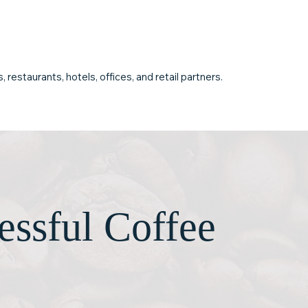
sruption.
depend on as your business
grows.
restaurants, hotels, offices, and retail partners.
essful Coffee