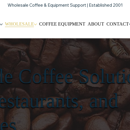
Wholesale Coffee & Equipment Support | Established 2001
WHOLESALE
COFFEE EQUIPMENT
ABOUT
CONTACT
e Coffee Soluti
estaurants, and
es