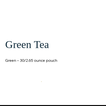
Green Tea
Green – 30/2.65 ounce pouch