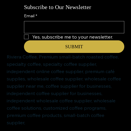
Subscribe to Our Newsletter
Email
*
Yes, subscribe me to your newsletter.
SUBMIT
Riviera Coffee, Premium small-batch roasted coffee,
specialty coffee, specialty coffee supplier,
independent online coffee supplier, premium café
supplies, wholesale coffee supplier, wholesale coffee
supplier near me, coffee supplier for businesses,
independent coffee supplier for businesses,
independent wholesale coffee supplier, wholesale
coffee solutions, customized coffee programs,
premium coffee products, small-batch coffee
supplier,