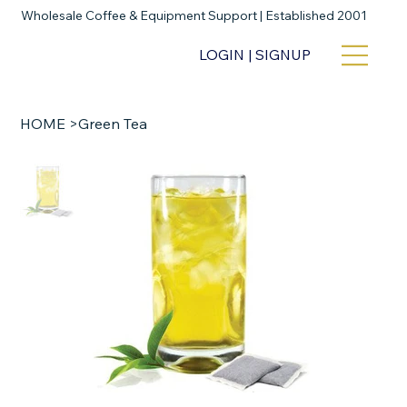
Wholesale Coffee & Equipment Support | Established 2001
LOGIN | SIGNUP
HOME
>
Green Tea