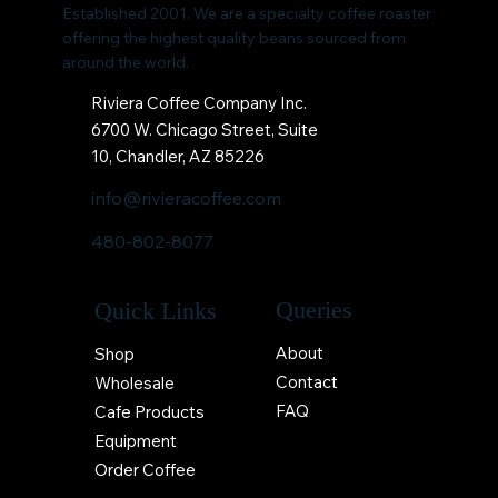
Established 2001. We are a specialty coffee roaster
offering the highest quality beans sourced from
around the world.
Riviera Coffee Company Inc.
6700 W. Chicago Street, Suite
10, Chandler, AZ 85226
info@rivieracoffee.com
480-802-8077
Queries
Quick Links
About
Shop
Contact
Wholesale
FAQ
Cafe Products
Equipment
Order Coffee