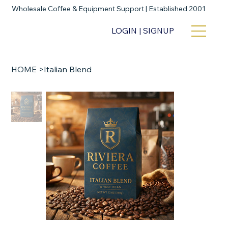
Wholesale Coffee & Equipment Support | Established 2001
LOGIN | SIGNUP
HOME
>
Italian Blend