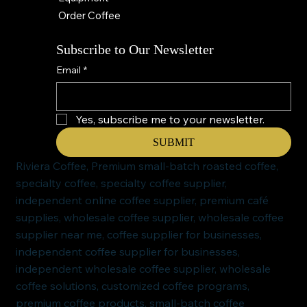
Order Coffee
Subscribe to Our Newsletter
Email
*
Yes, subscribe me to your newsletter.
SUBMIT
Riviera Coffee, Premium small-batch roasted coffee,
specialty coffee, specialty coffee supplier,
independent online coffee supplier, premium café
supplies, wholesale coffee supplier, wholesale coffee
supplier near me, coffee supplier for businesses,
independent coffee supplier for businesses,
independent wholesale coffee supplier, wholesale
coffee solutions, customized coffee programs,
premium coffee products, small-batch coffee