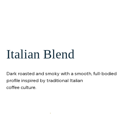
Italian Blend
Dark roasted and smoky with a smooth, full-bodied
profile inspired by traditional Italian
coffee culture.