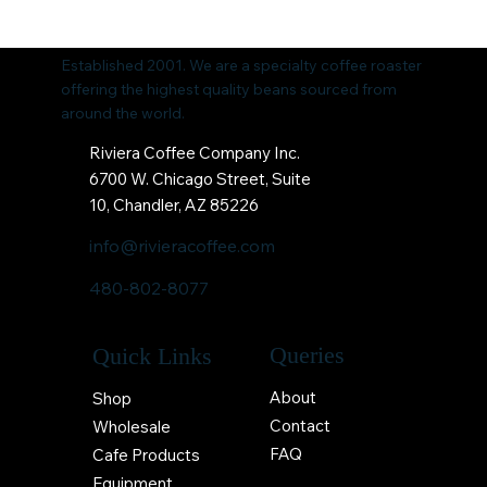
Established 2001. We are a specialty coffee roaster
offering the highest quality beans sourced from
around the world.
Riviera Coffee Company Inc.
6700 W. Chicago Street, Suite
10, Chandler, AZ 85226
info@rivieracoffee.com
480-802-8077
Queries
Quick Links
About
Shop
Contact
Wholesale
FAQ
Cafe Products
Equipment