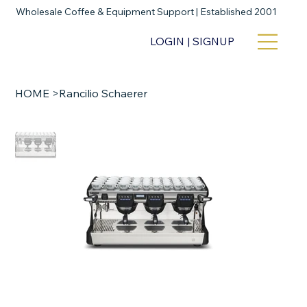
Wholesale Coffee & Equipment Support | Established 2001
LOGIN | SIGNUP
HOME
>
Rancilio Schaerer