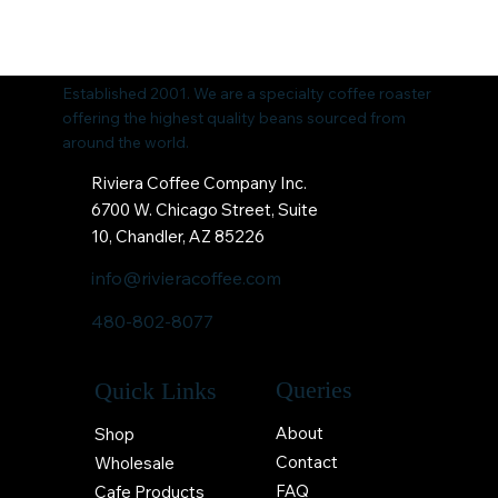
Established 2001. We are a specialty coffee roaster
offering the highest quality beans sourced from
around the world.
Riviera Coffee Company Inc.
6700 W. Chicago Street, Suite
10, Chandler, AZ 85226
info@rivieracoffee.com
480-802-8077
Queries
Quick Links
About
Shop
Contact
Wholesale
FAQ
Cafe Products