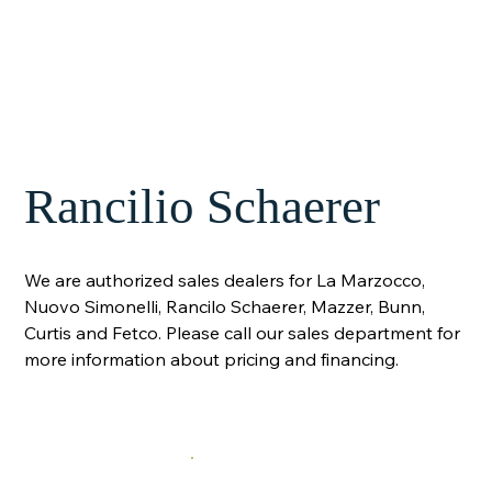
Rancilio Schaerer
We are authorized sales dealers for La Marzocco,
Nuovo Simonelli, Rancilo Schaerer, Mazzer, Bunn,
Curtis and Fetco. Please call our sales department for
more information about pricing and financing.