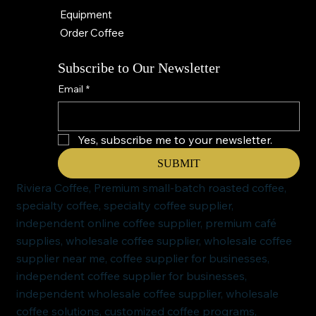
Equipment
Order Coffee
Subscribe to Our Newsletter
Email
*
Yes, subscribe me to your newsletter.
SUBMIT
Riviera Coffee, Premium small-batch roasted coffee,
specialty coffee, specialty coffee supplier,
independent online coffee supplier, premium café
supplies, wholesale coffee supplier, wholesale coffee
supplier near me, coffee supplier for businesses,
independent coffee supplier for businesses,
independent wholesale coffee supplier, wholesale
coffee solutions, customized coffee programs,